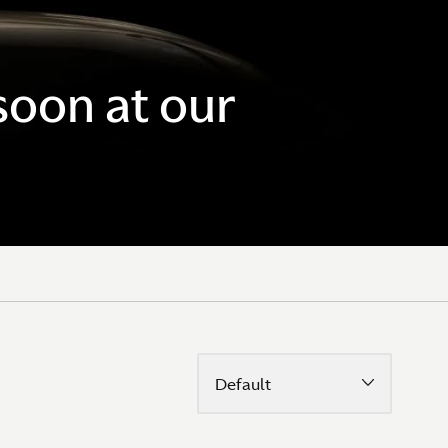
soon at our