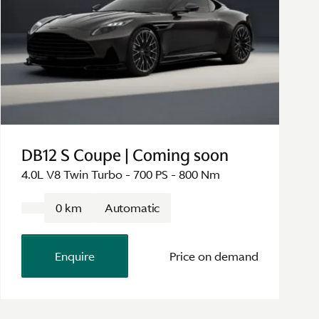
DB12 S Coupe | Coming soon
4.0L V8 Twin Turbo - 700 PS - 800 Nm
0 km
Automatic
Enquire
Price on demand