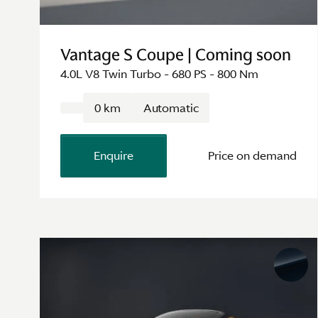
Vantage S Coupe | Coming soon
4.0L V8 Twin Turbo - 680 PS - 800 Nm
0 km
Automatic
Enquire
Price on demand