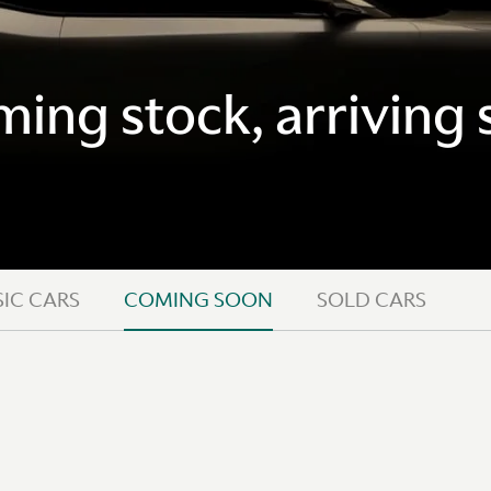
ing stock, arriving 
IC CARS
COMING SOON
SOLD CARS