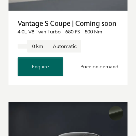
Vantage S Coupe | Coming soon
4.0L V8 Twin Turbo - 680 PS - 800 Nm
0 km
Automatic
Enquire
Price on demand