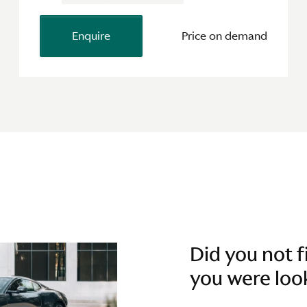
Enquire
Price on demand
Did you not 
you were loo