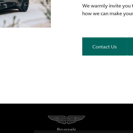
We warmly invite you 
how we can make your 
Contact Us