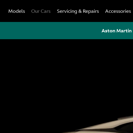
Skip
Models
Our Cars
Servicing & Repairs
Accessories
to
content
Aston Martin 