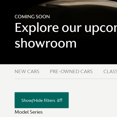
COMING SOON
Explore our upcom
showroom
NEW CARS
PRE-OWNED CARS
CLASS
Show/Hide filters
Model Series