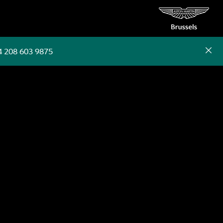
4 208 603 9875