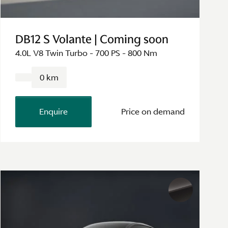
DB12 S Volante | Coming soon
4.0L V8 Twin Turbo - 700 PS - 800 Nm
0 km
Enquire
Price on demand