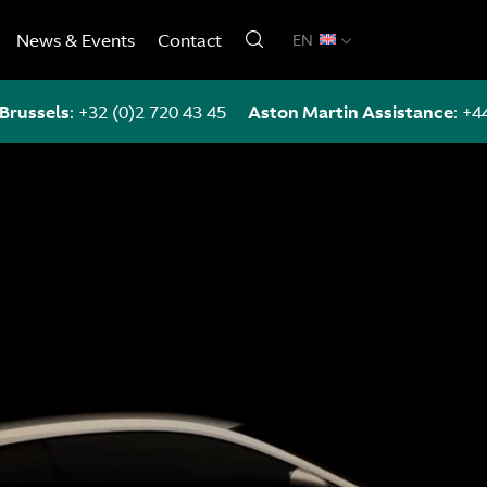
News & Events
Contact
EN
Brussels
:
+32 (0)2 720 43 45
Aston Martin Assistance
:
+4