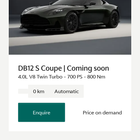
DB12 S Coupe | Coming soon
4.0L V8 Twin Turbo - 700 PS - 800 Nm
0 km
Automatic
Enquire
Price on demand