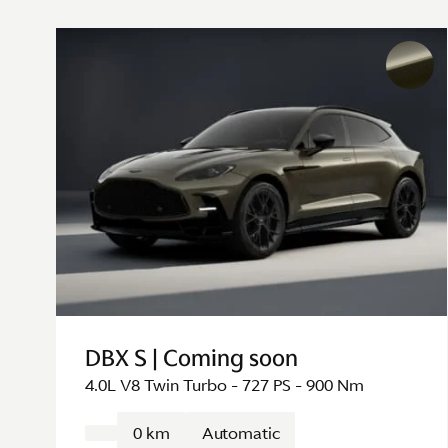
DBX S | Coming soon
4.0L V8 Twin Turbo - 727 PS - 900 Nm
0 km
Automatic