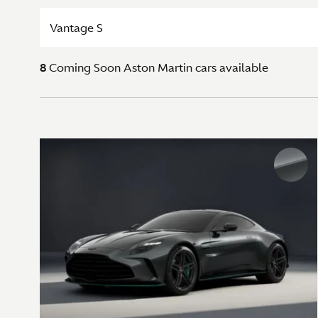
Vantage S
8
Coming Soon
Aston Martin cars available
Exterior colours
SIGNATURE METALLIC