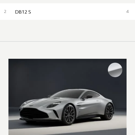
DB12 S
2
4