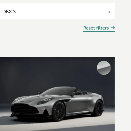
DBX S
2
Reset filters
Interior colours