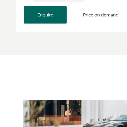
Enquire
Price on demand