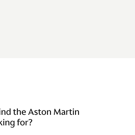
find the Aston Martin
king for?