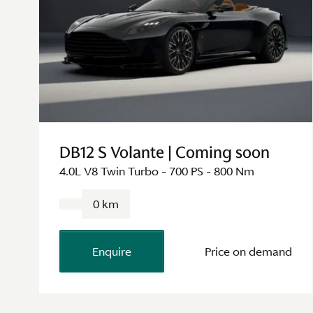
DB12 S Volante | Coming soon
4.0L V8 Twin Turbo - 700 PS - 800 Nm
0 km
Enquire
Price on demand