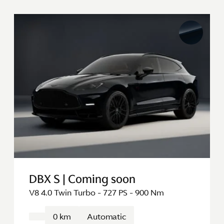
DBX S | Coming soon
V8 4.0 Twin Turbo - 727 PS - 900 Nm
0 km
Automatic