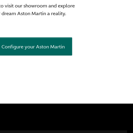
to visit our showroom and explore
dream Aston Martin a reality.
Configure your Aston Martin