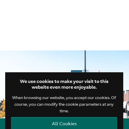
Closing drink
We use cookies to make your visit to this
website even more enjoyable.
When browsing our website, you accept our cookies. Of
course, you can modify the cookie parameters at any
time.
All Cookies
Open quick contacts