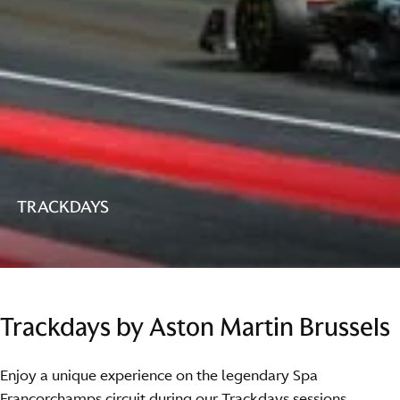
TRACKDAYS
Trackdays by Aston Martin Brussels
Enjoy a unique experience on the legendary Spa
Francorchamps circuit during our Trackdays sessions.