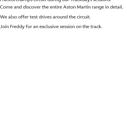
Come and discover the entire Aston Martin range in detail.
We also offer test drives around the circuit.
Join Freddy for an exclusive session on the track.
This year, we will be present for three
exceptional sessions.
Friday 10 April morning.
Arrival at the circuit
Safety briefing and breakfast
Tour of the circuit with F. LOIX with our Vantage S +
test drive on the fantastic roads around the circuit.