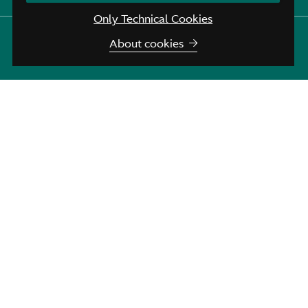
Only Technical Cookies
Aston Martin Brussels
:
+32 (0)2 720 43 45
About cookies
Aston Martin Assistance
:
+44 208 603 9875
Join us for the fourth edition of the Spa Francorchamps
Revival.
A track day session is planned for Friday afternoon, 10th
April, at the Spa Francorchamps circuit.
Afterwards, we will return to Spa for a delicious meal. For
the rest of the weekend, enjoy a magnificent tourist rally in
our beautiful region.
For more information and registration
More info