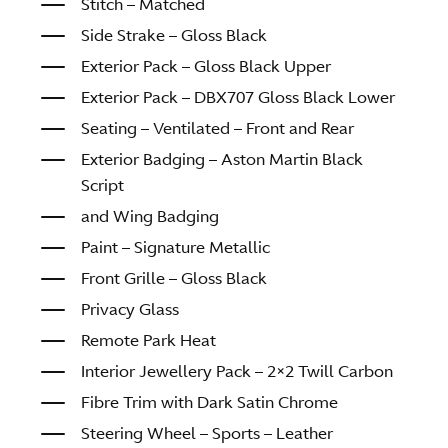
Stitch – Matched
Side Strake – Gloss Black
Exterior Pack – Gloss Black Upper
Exterior Pack – DBX707 Gloss Black Lower
Seating – Ventilated – Front and Rear
Exterior Badging – Aston Martin Black
Script
and Wing Badging
Paint – Signature Metallic
Front Grille – Gloss Black
Privacy Glass
Remote Park Heat
Interior Jewellery Pack – 2×2 Twill Carbon
Fibre Trim with Dark Satin Chrome
Steering Wheel – Sports – Leather