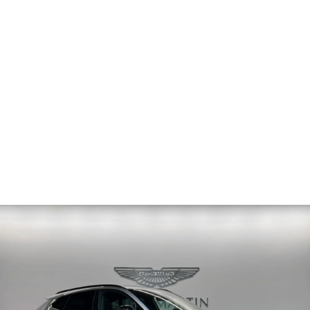
PRICE
Sold
ODOMETER
41 km
2025
MODEL YEAR