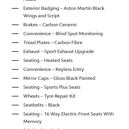
Exterior Badging – Aston Martin Black
Wings and Script
Brakes – Carbon Ceramic
Convenience – Blind Spot Monitoring
Tread Plates – Carbon Fibre
Exhaust – Sport Exhaust Upgrade
Seating – Heated Seats
Convenience – Keyless Entry
Mirror Caps – Gloss Black Painted
Seating – Sports Plus Seats
Wheels – Tyre Repair Kit
Seatbelts – Black
Seating – 16 Way Electric Front Seats With
Memory