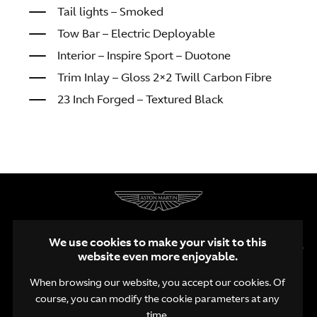
Tail lights – Smoked
Tow Bar – Electric Deployable
Interior – Inspire Sport – Duotone
Trim Inlay – Gloss 2×2 Twill Carbon Fibre
23 Inch Forged – Textured Black
We use cookies to make your visit to this
website even more enjoyable.
When browsing our website, you accept our cookies. Of
course, you can modify the cookie parameters at any
EN
NL
FR
time.