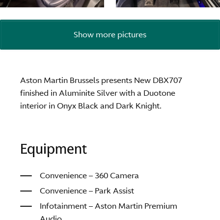
Show more pictures
Aston Martin Brussels presents New DBX707
finished in Aluminite Silver with a Duotone
interior in Onyx Black and Dark Knight.
Equipment
Convenience – 360 Camera
Convenience – Park Assist
Infotainment – Aston Martin Premium
Audio