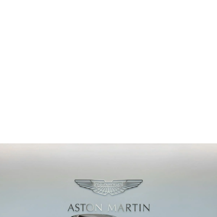
PRICE
Sold
ODOMETER
68 km
2026
MODEL YEAR