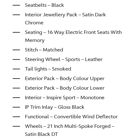
Seatbelts – Black
Interior Jewellery Pack – Satin Dark
Chrome
Seating – 16 Way Electric Front Seats With
Memory
Stitch – Matched
Steering Wheel – Sports – Leather
Tail lights – Smoked
Exterior Pack – Body Colour Upper
Exterior Pack – Body Colour Lower
Interior – Inspire Sport – Monotone
IP Trim Inlay – Gloss Black
Functional – Convertible Wind Deflector
Wheels – 21 Inch Multi-Spoke Forged –
Satin Black DT