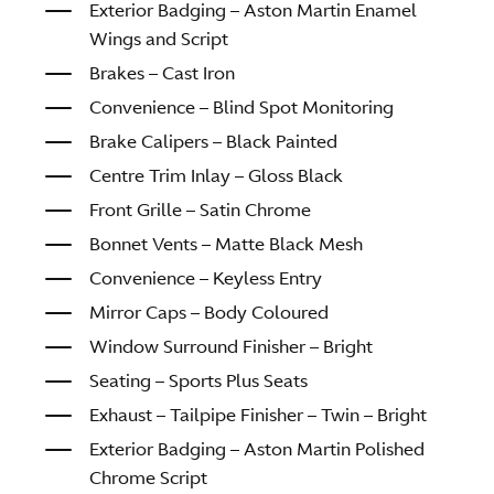
Exterior Badging – Aston Martin Enamel
Wings and Script
Brakes – Cast Iron
Convenience – Blind Spot Monitoring
Brake Calipers – Black Painted
Centre Trim Inlay – Gloss Black
Front Grille – Satin Chrome
Bonnet Vents – Matte Black Mesh
Convenience – Keyless Entry
Mirror Caps – Body Coloured
Window Surround Finisher – Bright
Seating – Sports Plus Seats
Exhaust – Tailpipe Finisher – Twin – Bright
Exterior Badging – Aston Martin Polished
Chrome Script