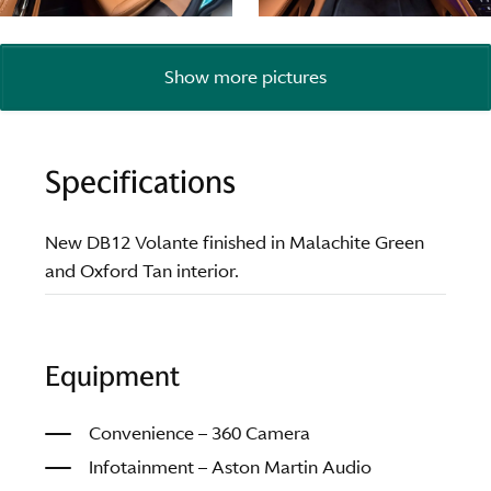
Show more pictures
Specifications
New DB12 Volante finished in Malachite Green
and Oxford Tan interior.
Equipment
Convenience – 360 Camera
Infotainment – Aston Martin Audio