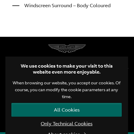
Windscreen Surround – Body Coloured
We use cookies to make your visit to this
website even more enjoyable.
When browsing our website, you accept our cookies. Of
course, you can modify the cookie parameters at any
EN
NL
FR
time.
Terms and Conditions
Privacy Policy
Cookie Policy
All Cookies
© Aston Martin Brussels 2026
Only Technical Cookies