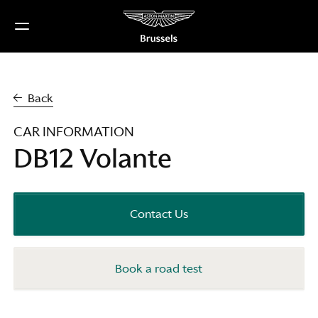
Skip
to
content
Back
CAR INFORMATION
DB12 Volante
Contact Us
Book a road test