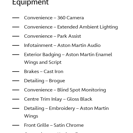
Equipment
Convenience – 360 Camera
Convenience – Extended Ambient Lighting
Convenience – Park Assist
Infotainment – Aston Martin Audio
Exterior Badging – Aston Martin Enamel
Wings and Script
Brakes – Cast Iron
Detailing – Brogue
Convenience – Blind Spot Monitoring
Centre Trim Inlay – Gloss Black
Detailing – Embroidery – Aston Martin
Wings
Front Grille – Satin Chrome