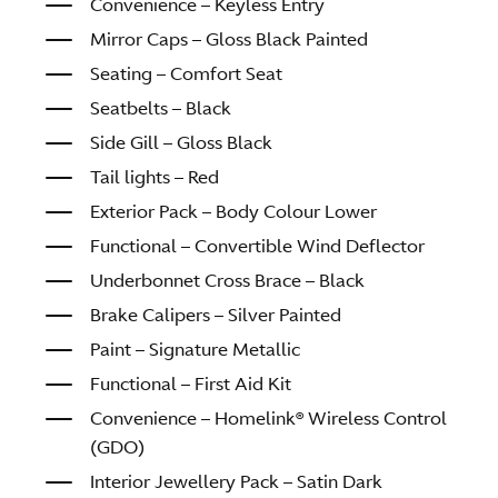
Convenience – Keyless Entry
Mirror Caps – Gloss Black Painted
Seating – Comfort Seat
Seatbelts – Black
Side Gill – Gloss Black
Tail lights – Red
Exterior Pack – Body Colour Lower
Functional – Convertible Wind Deflector
Underbonnet Cross Brace – Black
Brake Calipers – Silver Painted
Paint – Signature Metallic
Functional – First Aid Kit
Convenience – Homelink® Wireless Control
(GDO)
Interior Jewellery Pack – Satin Dark