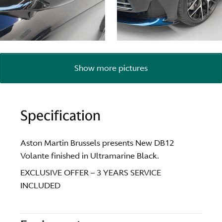
Show more pictures
Specification
Aston Martin Brussels presents New DB12
Volante finished in Ultramarine Black.
EXCLUSIVE OFFER – 3 YEARS SERVICE
INCLUDED