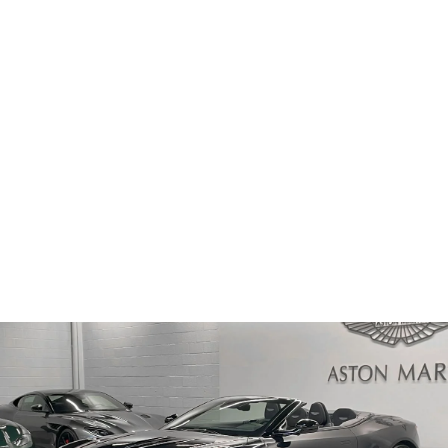
PRICE
Sold
ODOMETER
53 km
2025
MODEL YEAR