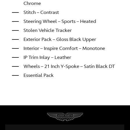
Chrome
Stitch – Contrast
Steering Wheel – Sports – Heated
Stolen Vehicle Tracker
Exterior Pack – Gloss Black Upper
Interior – Inspire Comfort – Monotone
IP Trim Inlay – Leather
Wheels – 21 Inch Y-Spoke – Satin Black DT
Essential Pack