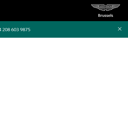
4 208 603 9875