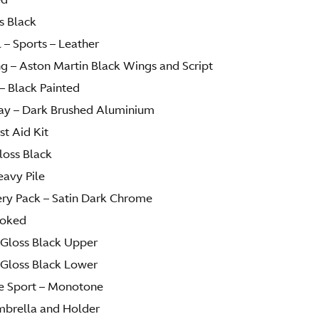
ss Black
 – Sports – Leather
ng – Aston Martin Black Wings and Script
– Black Painted
lay – Dark Brushed Aluminium
st Aid Kit
Gloss Black
eavy Pile
lery Pack – Satin Dark Chrome
moked
– Gloss Black Upper
– Gloss Black Lower
ire Sport – Monotone
mbrella and Holder