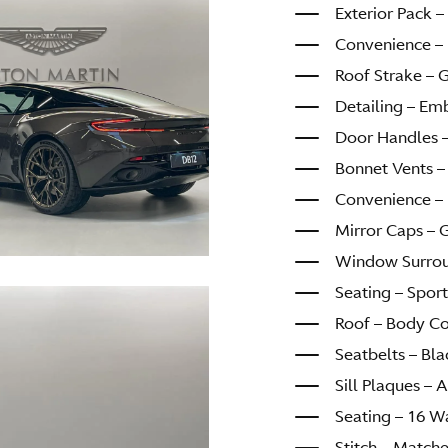
Exterior Pack – 
Convenience – 
Roof Strake – 
Detailing – Em
Door Handles 
Bonnet Vents –
Convenience – 
Mirror Caps – 
Window Surroun
Seating – Sport
Roof – Body C
Seatbelts – Bla
Sill Plaques –
Seating – 16 W
Stitch – Match