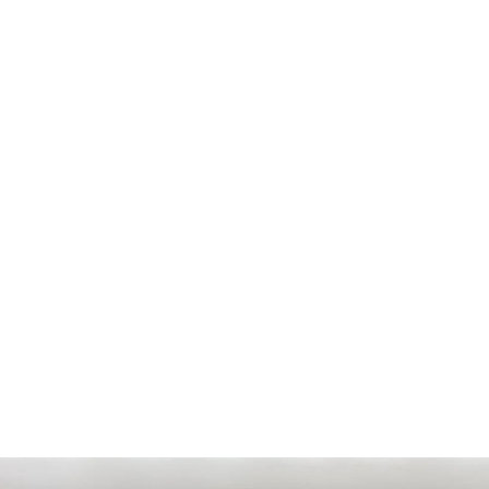
PRICE
Sold
ODOMETER
6000 km
MODEL YEAR
2024