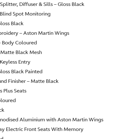
Splitter, Diffuser & Sills – Gloss Black
Blind Spot Monitoring
Gloss Black
broidery – Aston Martin Wings
– Body Coloured
 Matte Black Mesh
Keyless Entry
Gloss Black Painted
d Finisher – Matte Black
s Plus Seats
oloured
ck
 Anodised Aluminium with Aston Martin Wings
ay Electric Front Seats With Memory
ed