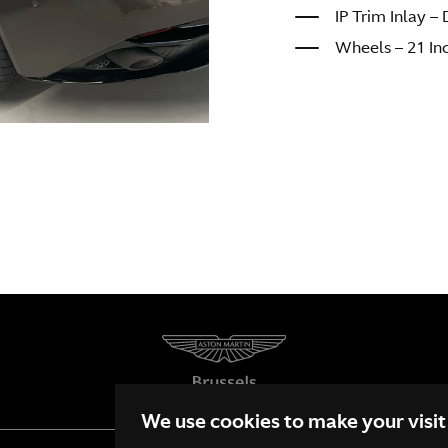
IP Trim Inlay 
Wheels – 21 In
We use cookies to make your visit