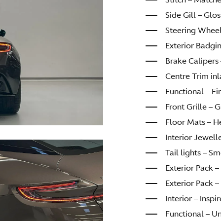
Side Gill – Glo
Steering Wheel
Exterior Badgi
Brake Calipers 
Centre Trim in
Functional – Fir
Front Grille – 
Floor Mats – H
Interior Jewel
Tail lights – S
Exterior Pack 
Exterior Pack 
Interior – Insp
Functional – U