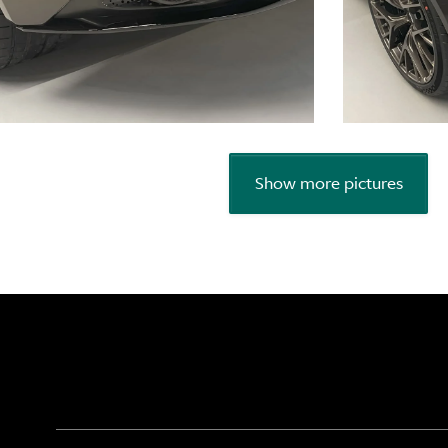
Show more pictures