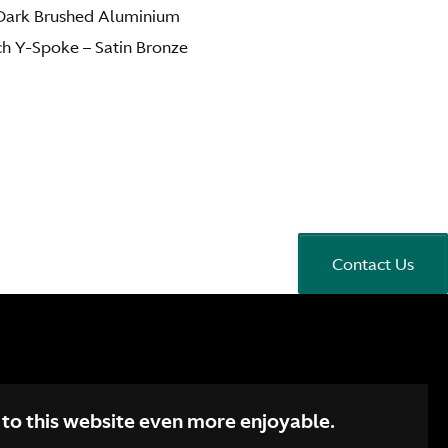
– Dark Brushed Aluminium
ch Y-Spoke – Satin Bronze
Contact Us
 to this website even more enjoyable.