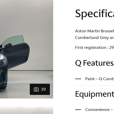
Specific
Aston Martin Brussel
Cumberland Grey and
First registration : 
Q Features
Paint – Q Cum
39
Equipmen
Convenience –