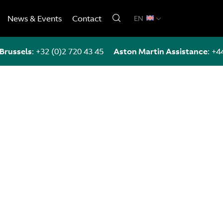
News & Events
Contact
EN
Brussels
:
+32 (0)2 720 43 45
Aston Martin Assistance
:
+4