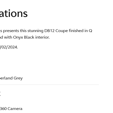
ations
s presents this stunning DB12 Coupe finished in Q
 with Onyx Black interior.
29/02/2024.
berland Grey
t
 360 Camera