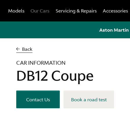
Skip
Models
Our Cars
Servicing & Repairs
Accessories
to
content
Aston Martin 
Back
CAR INFORMATION
DB12 Coupe
Contact Us
Book a road test