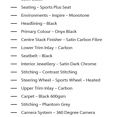
Seating – Sports Plus Seat
Environments – Inspire – Monotone
Headlining – Black
Primary Colour – Onyx Black
Centre Stack Finisher – Satin Carbon Fibre
Lower Trim Inlay – Carbon
Seatbelt – Black
Interior Jewellery – Satin Dark Chrome
Stitching – Contrast Stitching
Steering Wheel – Sports Wheel – Heated
Upper Trim Inlay – Carbon
Carpet – Black 600gsm
Stitching – Phantom Grey
Camera System – 360 Degree Camera