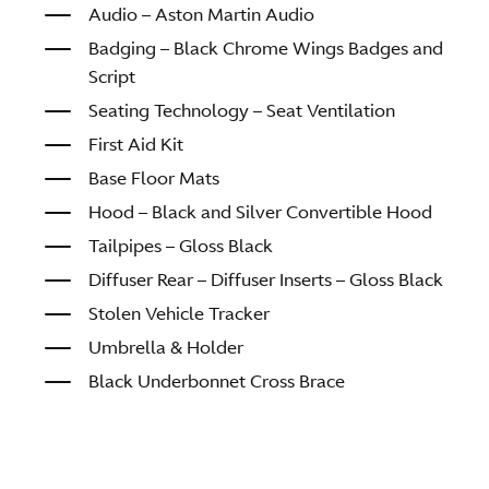
Audio – Aston Martin Audio
Badging – Black Chrome Wings Badges and
Script
Seating Technology – Seat Ventilation
First Aid Kit
Base Floor Mats
Hood – Black and Silver Convertible Hood
Tailpipes – Gloss Black
Diffuser Rear – Diffuser Inserts – Gloss Black
Stolen Vehicle Tracker
Umbrella & Holder
Black Underbonnet Cross Brace