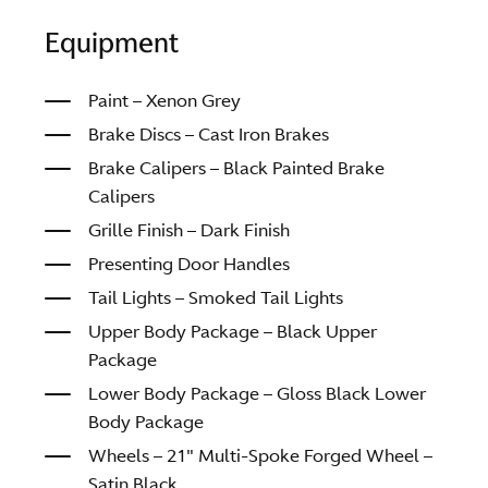
Equipment
Paint – Xenon Grey
Brake Discs – Cast Iron Brakes
Brake Calipers – Black Painted Brake
Calipers
Grille Finish – Dark Finish
Presenting Door Handles
Tail Lights – Smoked Tail Lights
Upper Body Package – Black Upper
Package
Lower Body Package – Gloss Black Lower
Body Package
Wheels – 21″ Multi-Spoke Forged Wheel –
Satin Black