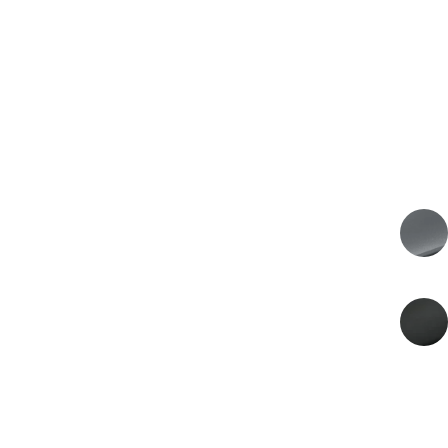
€229.900
PRICE
€190.000 VAT excl.
2026
MODEL YEAR
EXTERIOR COLOR
Xenon Grey
INTERIOR COLOR
Onyx Black
ENERGY
Petrol