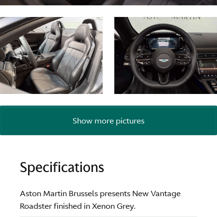
Show more pictures
Specifications
Aston Martin Brussels presents New Vantage
Roadster finished in Xenon Grey.