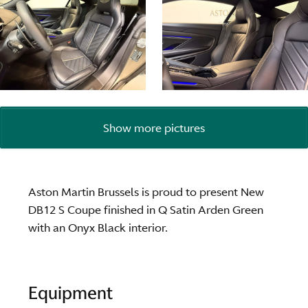
Show more pictures
Aston Martin Brussels is proud to present New
DB12 S Coupe finished in Q Satin Arden Green
with an Onyx Black interior.
Equipment