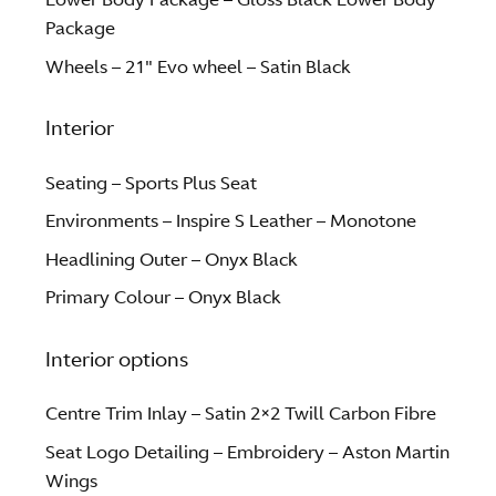
Package
Wheels – 21″ Evo wheel – Satin Black
Interior
Seating – Sports Plus Seat
Environments – Inspire S Leather – Monotone
Headlining Outer – Onyx Black
Primary Colour – Onyx Black
Interior options
Centre Trim Inlay – Satin 2×2 Twill Carbon Fibre
Seat Logo Detailing – Embroidery – Aston Martin
Wings