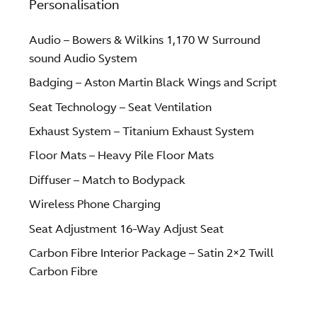
Personalisation
Audio – Bowers & Wilkins 1,170 W Surround
sound Audio System
Badging – Aston Martin Black Wings and Script
Seat Technology – Seat Ventilation
Exhaust System – Titanium Exhaust System
Floor Mats – Heavy Pile Floor Mats
Diffuser – Match to Bodypack
Wireless Phone Charging
Seat Adjustment 16-Way Adjust Seat
Carbon Fibre Interior Package – Satin 2×2 Twill
Carbon Fibre