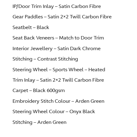
IP/Door Trim Inlay – Satin Carbon Fibre
Gear Paddles – Satin 2×2 Twill Carbon Fibre
Seatbelt – Black
Seat Back Veneers – Match to Door Trim
Interior Jewellery – Satin Dark Chrome
Stitching – Contrast Stitching
Steering Wheel – Sports Wheel – Heated
Trim Inlay – Satin 2×2 Twill Carbon Fibre
Carpet – Black 600gsm
Embroidery Stitch Colour – Arden Green
Steering Wheel Colour – Onyx Black
Stitching – Arden Green