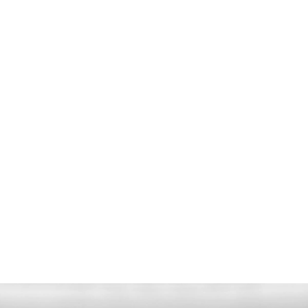
ODOMETER
48 km
CO2 EMISSIONS
276 g/km
POWER
700 PS - 800 Nm
TRANSMISSION
ZF 8-Speed Automatic
ENGINE
4.0L V8 Twin Turbo