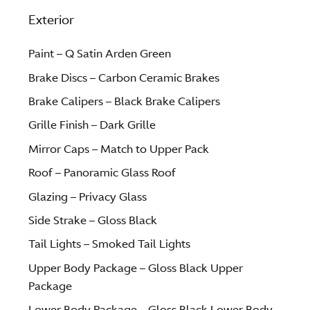
Exterior
Paint – Q Satin Arden Green
Brake Discs – Carbon Ceramic Brakes
Brake Calipers – Black Brake Calipers
Grille Finish – Dark Grille
Mirror Caps – Match to Upper Pack
Roof – Panoramic Glass Roof
Glazing – Privacy Glass
Side Strake – Gloss Black
Tail Lights – Smoked Tail Lights
Upper Body Package – Gloss Black Upper
Package
Lower Body Package – Gloss Black Lower Body