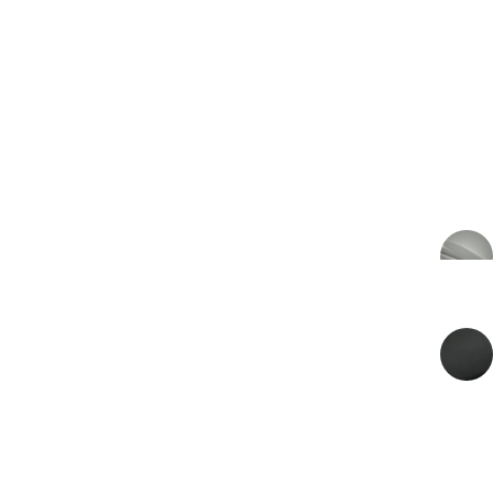
€350.100
PRICE
€289.339 VAT excl.
2026
MODEL YEAR
EXTERIOR COLOR
Q Satin Arden Green
INTERIOR COLOR
Onyx Black
ENERGY
Petrol