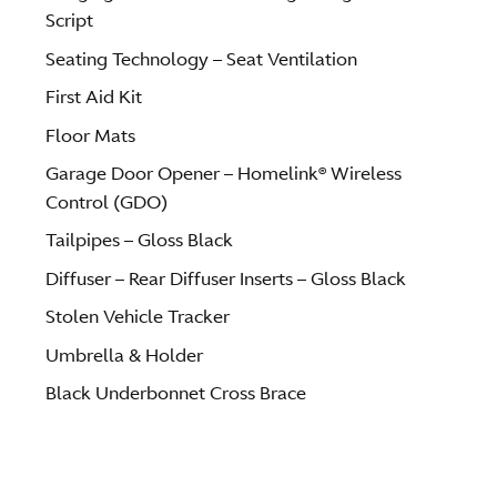
Script
Seating Technology – Seat Ventilation
First Aid Kit
Floor Mats
Garage Door Opener – Homelink® Wireless
Control (GDO)
Tailpipes – Gloss Black
Diffuser – Rear Diffuser Inserts – Gloss Black
Stolen Vehicle Tracker
Umbrella & Holder
Black Underbonnet Cross Brace