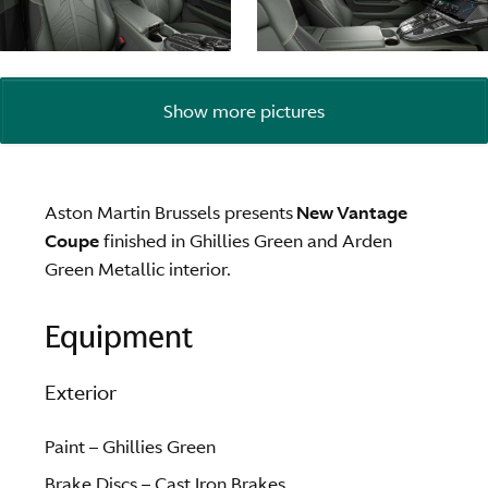
Show more pictures
Aston Martin Brussels presents
New Vantage
Coupe
finished in Ghillies Green and Arden
Green Metallic interior.
Equipment
Exterior
Paint – Ghillies Green
Brake Discs – Cast Iron Brakes