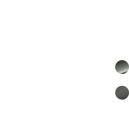
€249.650
PRIJS
€206.322 Excl BTW
2026
MODEL YEAR
EXTERIOR COLOR
Ghillies Green
KLEUR INTERIEUR
Arden Green Metallic
ENERGY
Benzine