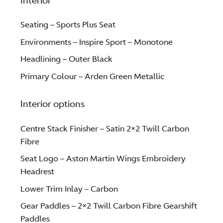
Interior
Seating – Sports Plus Seat
Environments – Inspire Sport – Monotone
Headlining – Outer Black
Primary Colour – Arden Green Metallic
Interior options
Centre Stack Finisher – Satin 2×2 Twill Carbon
Fibre
Seat Logo – Aston Martin Wings Embroidery
Headrest
Lower Trim Inlay – Carbon
Gear Paddles – 2×2 Twill Carbon Fibre Gearshift
Paddles