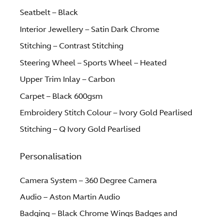
Seatbelt – Black
Interior Jewellery – Satin Dark Chrome
Stitching – Contrast Stitching
Steering Wheel – Sports Wheel – Heated
Upper Trim Inlay – Carbon
Carpet – Black 600gsm
Embroidery Stitch Colour – Ivory Gold Pearlised
Stitching – Q Ivory Gold Pearlised
Personalisation
Camera System – 360 Degree Camera
Audio – Aston Martin Audio
Badging – Black Chrome Wings Badges and