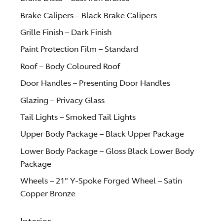
Brake Calipers – Black Brake Calipers
Grille Finish – Dark Finish
Paint Protection Film – Standard
Roof – Body Coloured Roof
Door Handles – Presenting Door Handles
Glazing – Privacy Glass
Tail Lights – Smoked Tail Lights
Upper Body Package – Black Upper Package
Lower Body Package – Gloss Black Lower Body
Package
Wheels – 21″ Y-Spoke Forged Wheel – Satin
Copper Bronze