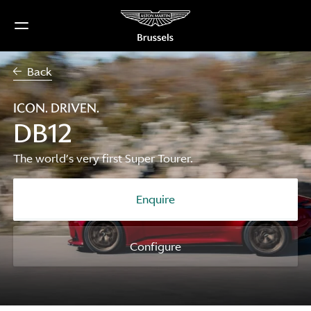
Skip
to
content
Back
ICON. DRIVEN.
DB12
The world’s very first Super Tourer.
Enquire
Configure