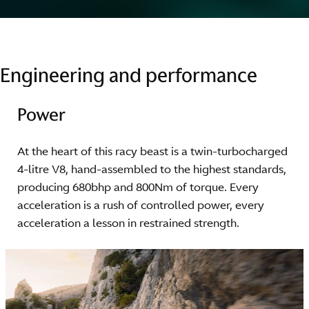
Engineering and performance
Power
At the heart of this racy beast is a twin-turbocharged
4-litre V8, hand-assembled to the highest standards,
producing 680bhp and 800Nm of torque. Every
acceleration is a rush of controlled power, every
acceleration a lesson in restrained strength.