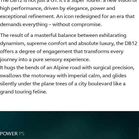
The DB12 is not just a GT. It’s a Super Tourer: a new vision of
high performance, driven by elegance, power and
exceptional refinement. An icon redesigned for an era that
demands everything – without compromise.
The result of a masterful balance between exhilarating
dynamism, supreme comfort and absolute luxury, the DB12
offers a degree of engagement that transforms every
journey into a pure sensory experience.
It hugs the bends of an Alpine road with surgical precision,
swallows the motorway with imperial calm, and glides
silently under the plane trees of a city boulevard like a
grand touring feline.
POWER
PS