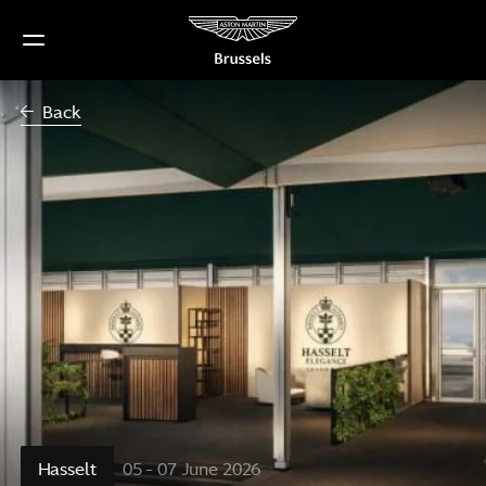
Skip
to
content
Back
Hasselt
05 - 07 June 2026