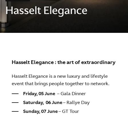
Hasselt Elegance
Hasselt Elegance : the art of extraordinary
Hasselt Elegance is a new luxury and lifestyle
event that brings people together to network.
Friday, 05 June
–
Gala Dinner
Saturday, 06 June
– Rallye Day
Sunday, 07 June
– GT Tour