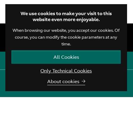
We use cookies to make your visit to this
website even more enjoyable.
When browsing our website, you accept our cookies. Of
course, you can modify the cookie parameters at any
time.
All Cookies
Open quick contacts
Only Technical Cookies
Aston Martin Brussels
:
+32 (0)2 720 43 45
EN
NL
FR
About cookies
Aston Martin Assistance
:
+44 208 603 9875
Terms and Conditions
Privacy Policy
Cookie Policy
© Aston Martin Brussels 2026