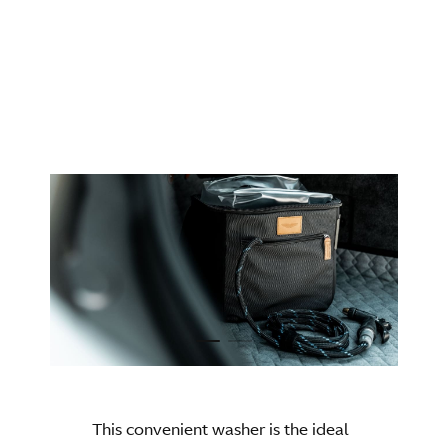
DBX S - DBX707
AVAILAIBLE FOR
This convenient washer is the ideal