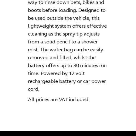
way to rinse down pets, bikes and
boots before loading. Designed to
be used outside the vehicle, this
lightweight system offers effective
cleaning as the spray tip adjusts
from a solid pencil to a shower
mist. The water bag can be easily
removed and filled, whilst the
battery offers up to 30 minutes run
time. Powered by 12 volt
rechargeable battery or car power
cord.
All prices are VAT included.